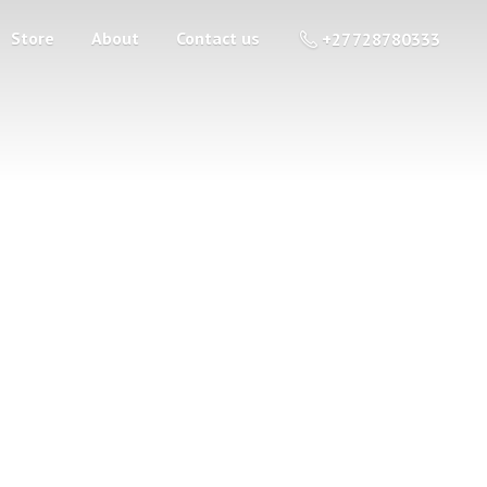
Store
About
Contact us
+27 728780333