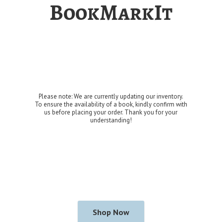
BookMarkIt
Please note: We are currently updating our inventory.
To ensure the availability of a book, kindly confirm with
us before placing your order. Thank you for
your
understanding!
Shop Now