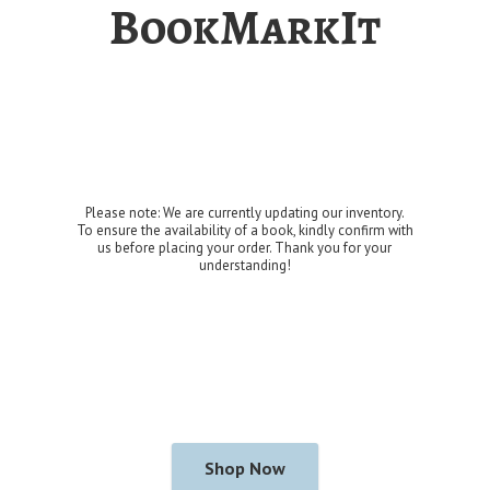
BookMarkIt
Please note: We are currently updating our inventory.
To ensure the availability of a book, kindly confirm with
us before placing your order. Thank you for
your
understanding!
Shop Now