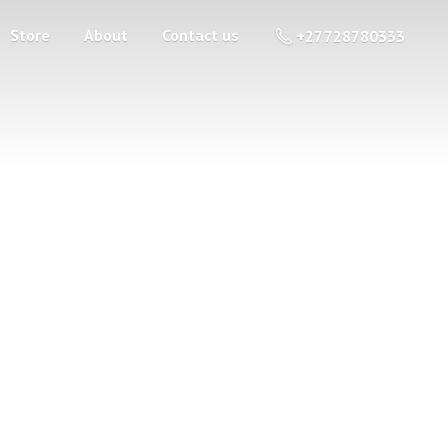
Store
About
Contact us
+27 728780333