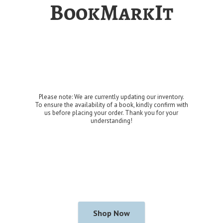
BookMarkIt
Please note: We are currently updating our inventory.
To ensure the availability of a book, kindly confirm with
us before placing your order. Thank you for
your
understanding!
Shop Now