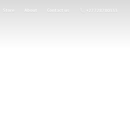
Store
About
Contact us
+27 728780333