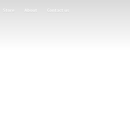
Store
About
Contact us