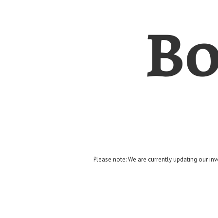
Bo
Please note: We are currently updating our inv