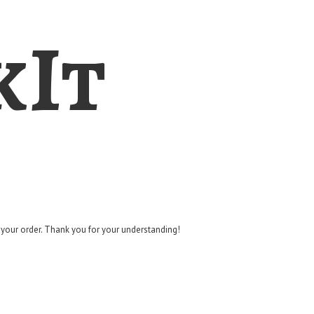
kIt
g your order. Thank you for
your understanding!