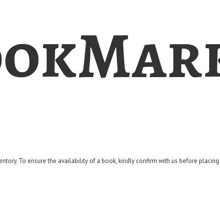
okMar
entory. To ensure the availability of a book, kindly confirm with us before placin