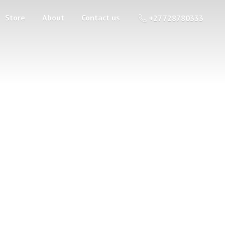
Store
About
Contact us
+27 728780333