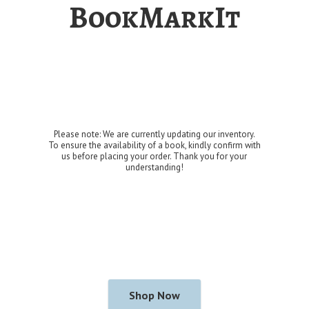
BookMarkIt
Please note: We are currently updating our inventory.
To ensure the availability of a book, kindly confirm with
us before placing your order. Thank you for
your
understanding!
Shop Now