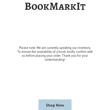
BookMarkIt
Please note: We are currently updating our inventory.
To ensure the availability of a book, kindly confirm with
us before placing your order. Thank you for
your
understanding!
Shop Now