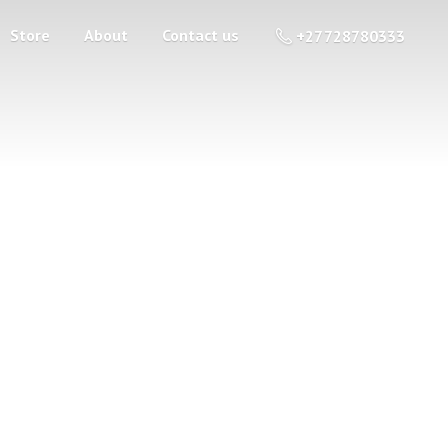
Store
About
Contact us
+27 728780333