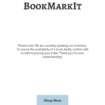
BookMarkIt
Please note: We are currently updating our inventory.
To ensure the availability of a book, kindly confirm with
us before placing your order. Thank you for
your
understanding!
Shop Now