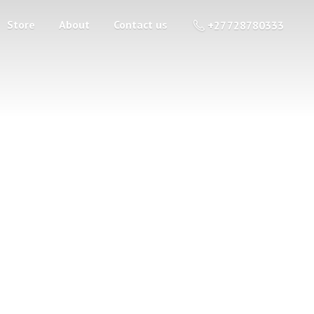
Store
About
Contact us
+27 728780333