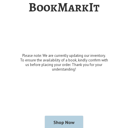
BookMarkIt
Please note: We are currently updating our inventory.
To ensure the availability of a book, kindly confirm with
us before placing your order. Thank you for
your
understanding!
Shop Now