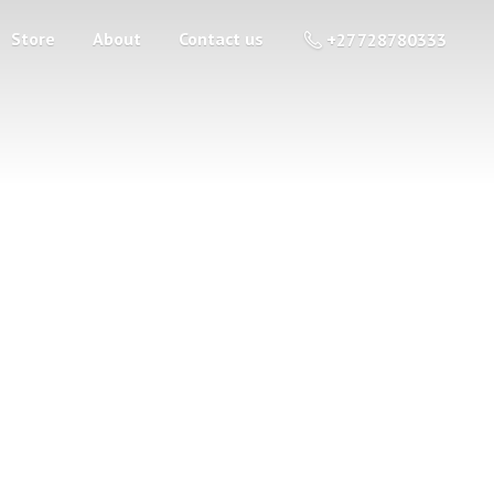
Store
About
Contact us
+27 728780333