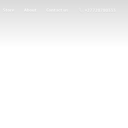
Store
About
Contact us
+27 728780333