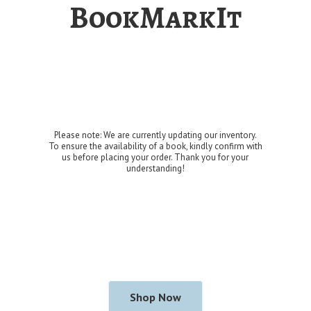
BookMarkIt
Please note: We are currently updating our inventory.
To ensure the availability of a book, kindly confirm with
us before placing your order. Thank you for
your
understanding!
Shop Now