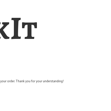
kIt
g your order. Thank you for
your understanding!