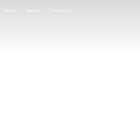
Store
About
Contact us