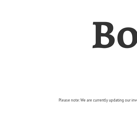
Bo
Please note: We are currently updating our inv