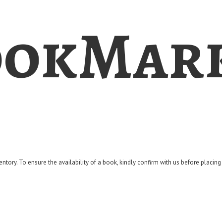
okMar
entory. To ensure the availability of a book, kindly confirm with us before placin