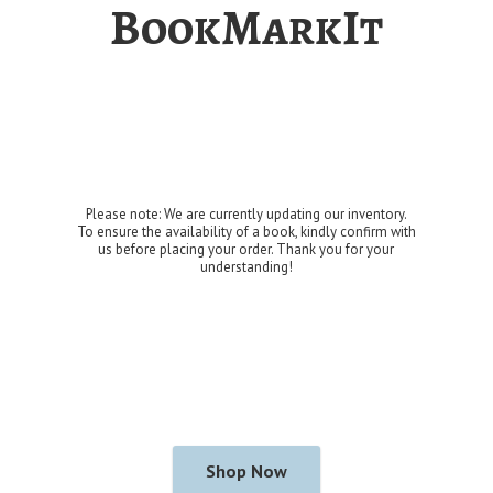
BookMarkIt
Please note: We are currently updating our inventory.
To ensure the availability of a book, kindly confirm with
us before placing your order. Thank you for
your
understanding!
Shop Now