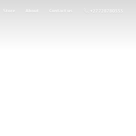
Store
About
Contact us
+27 728780333