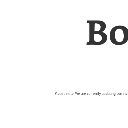
Bo
Please note: We are currently updating our inv