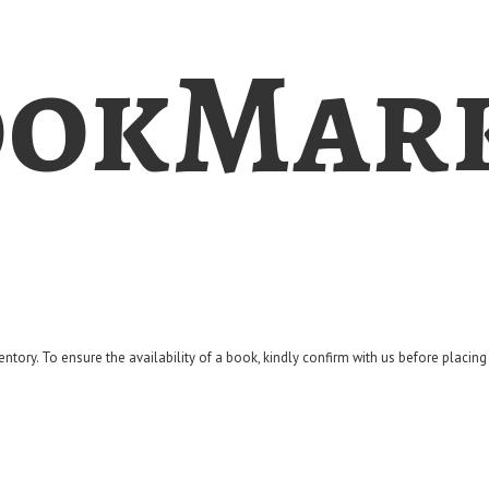
okMar
entory. To ensure the availability of a book, kindly confirm with us before placin