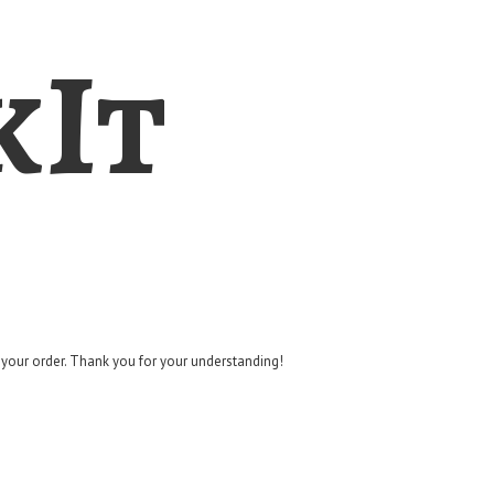
kIt
g your order. Thank you for
your understanding!