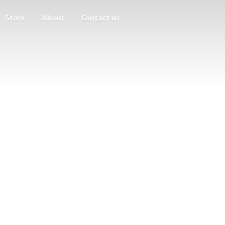
Store
About
Contact us