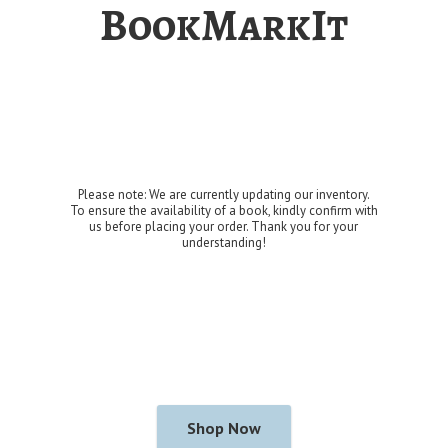
BookMarkIt
Please note: We are currently updating our inventory.
To ensure the availability of a book, kindly confirm with
us before placing your order. Thank you for
your
understanding!
Shop Now