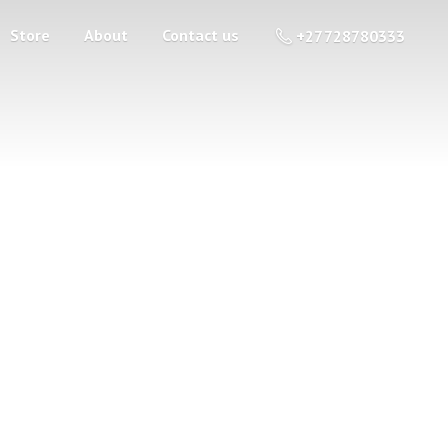
Store
About
Contact us
+27 728780333