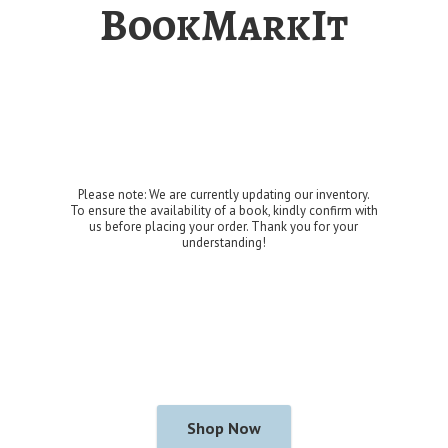
BookMarkIt
Please note: We are currently updating our inventory.
To ensure the availability of a book, kindly confirm with
us before placing your order. Thank you for
your
understanding!
Shop Now