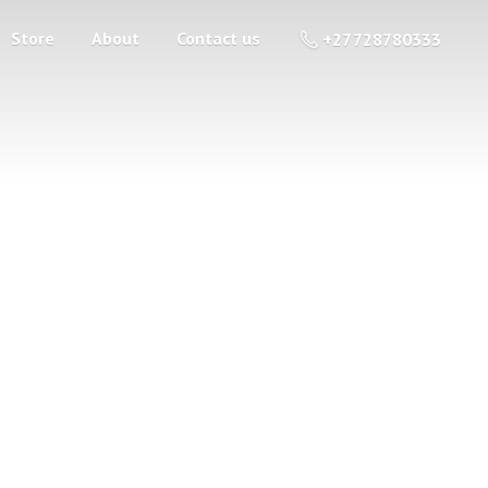
Store
About
Contact us
+27 728780333