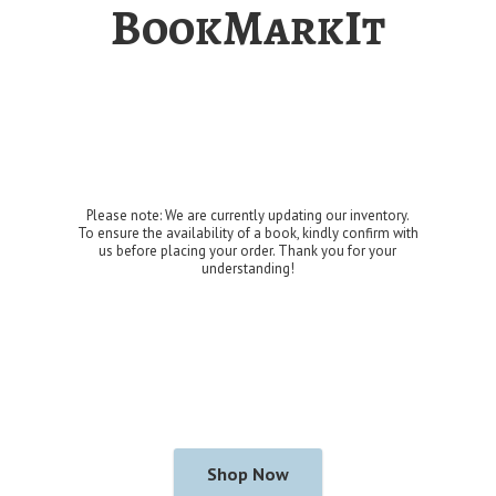
BookMarkIt
Please note: We are currently updating our inventory.
To ensure the availability of a book, kindly confirm with
us before placing your order. Thank you for
your
understanding!
Shop Now