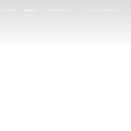
Store
About
Contact us
+27 728780333