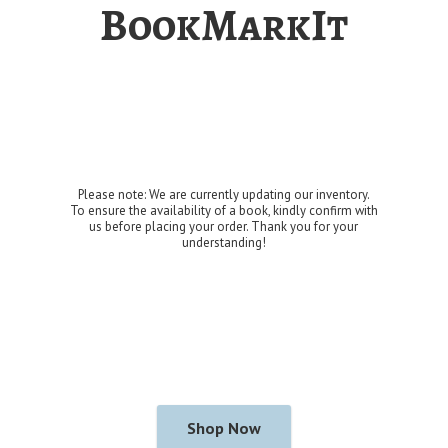
BookMarkIt
Please note: We are currently updating our inventory.
To ensure the availability of a book, kindly confirm with
us before placing your order. Thank you for
your
understanding!
Shop Now