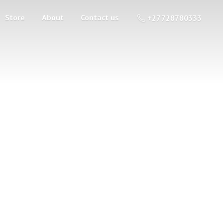
Store
About
Contact us
+27 728780333