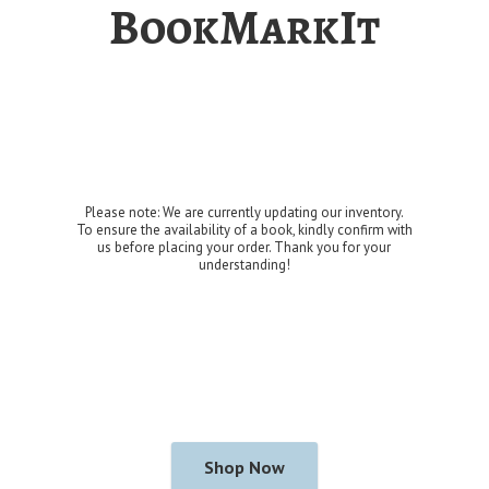
BookMarkIt
Please note: We are currently updating our inventory.
To ensure the availability of a book, kindly confirm with
us before placing your order. Thank you for
your
understanding!
Shop Now