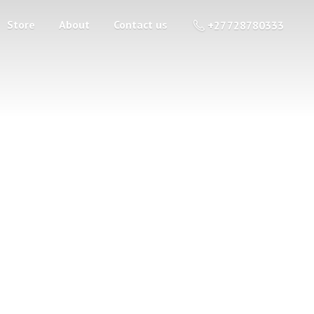
Store
About
Contact us
+27 728780333