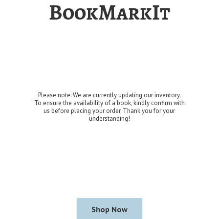
BookMarkIt
Please note: We are currently updating our inventory.
To ensure the availability of a book, kindly confirm with
us before placing your order. Thank you for
your
understanding!
Shop Now