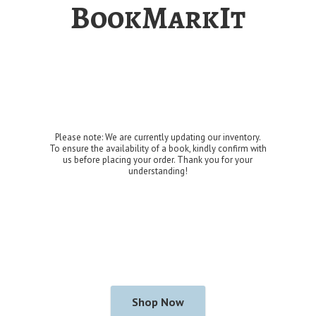
BookMarkIt
Please note: We are currently updating our inventory.
To ensure the availability of a book, kindly confirm with
us before placing your order. Thank you for
your
understanding!
Shop Now