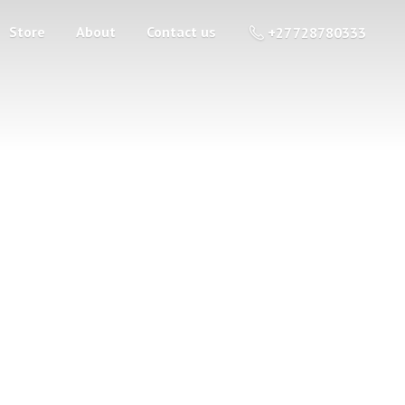
Store
About
Contact us
+27 728780333