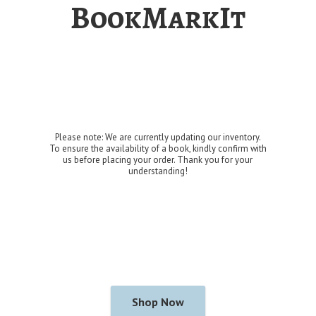
BookMarkIt
Please note: We are currently updating our inventory.
To ensure the availability of a book, kindly confirm with
us before placing your order. Thank you for
your
understanding!
Shop Now