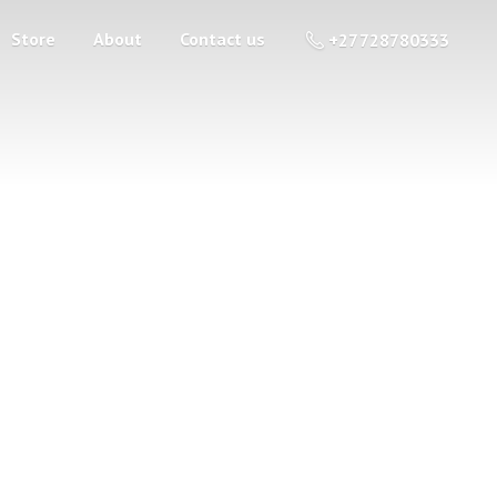
Store
About
Contact us
+27 728780333