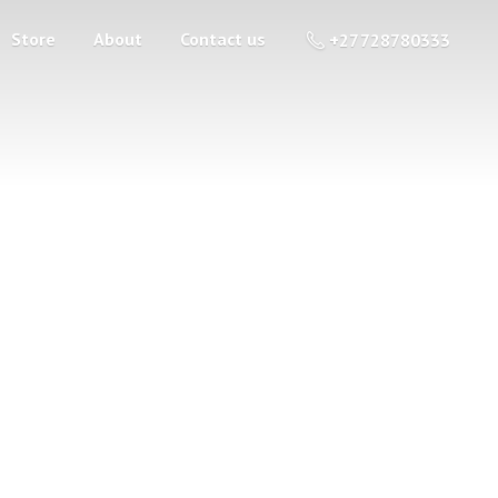
Store
About
Contact us
+27 728780333