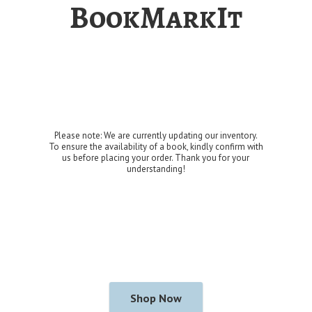
BookMarkIt
Please note: We are currently updating our inventory.
To ensure the availability of a book, kindly confirm with
us before placing your order. Thank you for
your
understanding!
Shop Now